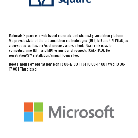
Materials Square is a web based materials and chemistry simulation platform. 
We provide state-of-the-art simulation methodologies (DFT, MD and CALPHAD) as 
a service as well as pre/post-process analyze tools. User only pays for 
computing time (DFT and MD) or number of requests (CALPHAD). No 
registration/SW installation/annual license fee.
Booth hours of operation:
 Mon 13:00-17:00 | Tue 10:00-17:00 | Wed 10:00-
17:00 | Thu closed