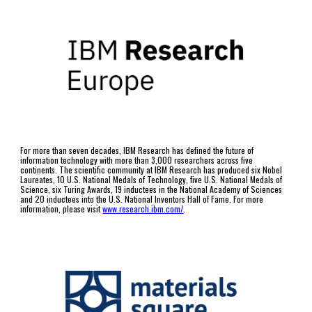
For more than seven decades, IBM Research has defined the future of 
information technology with more than 3,000 researchers across five 
continents. The scientific community at IBM Research has produced six Nobel 
Laureates, 10 U.S. National Medals of Technology, five U.S. National Medals of 
Science, six Turing Awards, 19 inductees in the National Academy of Sciences 
and 20 inductees into the U.S. National Inventors Hall of Fame. For more 
information, please visit 
www.research.ibm.com/
.