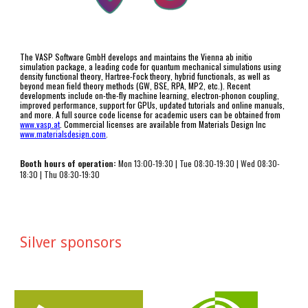
The VASP Software GmbH develops and maintains the Vienna ab initio 
simulation package, a leading code for quantum mechanical simulations using 
density functional theory, Hartree-Fock theory, hybrid functionals, as well as  
beyond mean field theory methods (GW, BSE, RPA, MP2, etc.). Recent 
developments include on-the-fly machine learning, electron-phonon coupling, 
improved performance, support for GPUs, updated tutorials and online manuals, 
and more. A full source code license for academic users can be obtained from 
www.vasp.at
. 
Commercial licenses are available from Materials Design Inc 
www.materialsdesign.com
.
Booth hours of operation:
 Mon 13:00-19:
3
0 | Tue 0
8
:
3
0-1
9
:
3
0 | Wed 0
8
:
3
0-
1
8
:
3
0 | Thu 0
8
:
3
0-1
9
:30
Silver sponsors