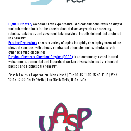
Digital Discovery
 welcomes both experimental and computational work on digital 
and automation tools for the acceleration of discovery such as screening, 
robotics, databases and advanced data analytics, broadly defined, but anchored 
in chemistry.
Faraday Discussions
 covers a variety of topics in rapidly developing areas of the 
physical sciences, with a focus on physical chemistry and its interfaces with 
other scientific disciplines. 
Physical Chemistry Chemical Physics (PCCP)
 is an community-owned journal 
welcoming experimental and theoretical work in physical chemistry, chemical 
physics and biophysical chemistry.
Booth hours of operation:
 Mon 
closed
 | Tue 
10:45-11:45, 15:45-17:15
 | Wed 
10:
45
-1
2
:00, 15:45-16:45 | Thu 10:45-1
1:45, 15:45-17:15