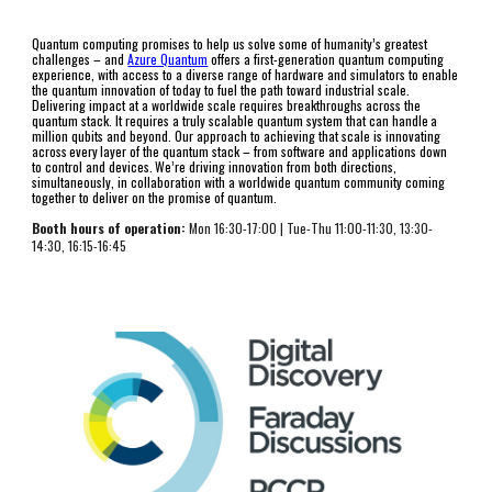
Quantum computing promises to help us solve some of humanity’s greatest 
challenges – and 
Azure Quantum
 offers a first-generation quantum computing 
experience, with access to a diverse range of hardware and simulators to enable 
the quantum innovation of today to fuel the path toward industrial scale. 
Delivering impact at a worldwide scale requires breakthroughs across the 
quantum stack. It requires a truly scalable quantum system that can handle a 
million qubits and beyond. Our approach to achieving that scale is innovating 
across every layer of the quantum stack – from software and applications down 
to control and devices. We’re driving innovation from both directions, 
simultaneously, in collaboration with a worldwide quantum community coming 
together to deliver on the promise of quantum.
Booth hours of operation:
 Mon 1
6
:
3
0-17:00
 | 
Tue-Thu 
11:00-11:30, 13:30-
14:30, 16:15-16:45