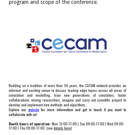
program and scope of the conference. 
Building on a tradition of more than 50 years, the CECAM network provides an
informal and exciting venue to discuss leading edge topics across all areas of
simulation and modelling, train new generations of simulators, foster
collaborations among researchers, imagine and carry out scientific project to
develop and implement new methods and algorithms.
Explore our
website
for more information and get in touch if you want to
collaborate with us!
Booth hours of operation:
Mon
13:00-17:00 | Tu
e 09:00-17:00 | Wed 09:00-
17:00 | Thu 09:00-17:00  
(see 
details here
)