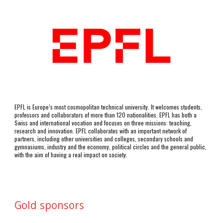
EPFL is Europe’s most cosmopolitan technical university. It welcomes students, 
professors and collaborators of more than 120 nationalities. EPFL has both a 
Swiss and international vocation and focuses on three missions: teaching, 
research and innovation. EPFL collaborates with an important network of 
partners, including other universities and colleges, secondary schools and 
gymnasiums, industry and the economy, political circles and the general public, 
with the aim of having a real impact on society.
Gold sponsors