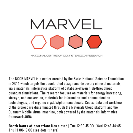
The NCCR MARVEL is a center created by the Swiss National Science Foundation 
in 2014 which targets the accelerated design and discovery of novel materials, 
via a materials’ informatics platform of database-driven high-throughput 
quantum simulations. The research focuses on materials for energy harvesting, 
storage, and conversion, materials for information-and-communication 
technologies, and organic crystals/pharmaceuticals. Codes, data and workflows 
of the project are disseminated through the Materials Cloud platform and the 
Quantum Mobile virtual machine, both powered by the materials' informatics 
framework AiiDA.
Booth hours of operation:
 Mon closed | T
ue
12:30-15:00
 | Wed 12:45-14:45 | 
Thu 13:00-15:00 (see 
details here
)