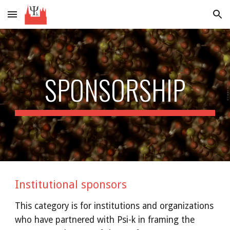
Skip to main content
Skip to navigation
SPONSORSHIP
Institutional sponsors
This category is for institutions and organizations 
who have partnered with Psi-k in framing the 