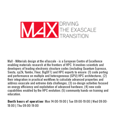
MaX - MAterials design at the eXascale - is a European Centre of Excellence 
enabling materials research at the frontiers of HPC. It involves scientists and 
developers of leading electronic structure codes (including Quantum Espresso, 
Siesta, cp2k, Yambo, Fleur, BigDFT) and HPC experts to ensure: (1) code porting 
and performance on multiple and heterogeneous (GPU) HPC architectures, (2) 
their integration in practical workflows to calculate advanced properties and 
address exascale and extreme data challenges, (3) co-design activities focused 
on energy efficiency and exploitation of advanced hardware, (4) new code 
capabilities enabled by the HPC evolution; (5) community hands-on training and 
education.
Booth hours of operation:
 Mon 14:00-1
9
:00 | Tue 
09
:00-1
9
:00 | Wed 
09
:00-
1
8
:00 | Thu 
09:00-19:00