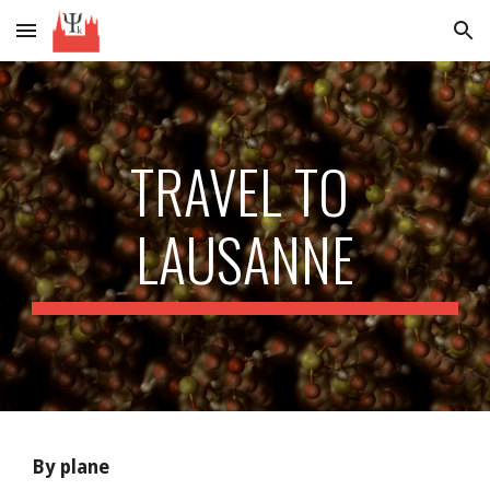
Skip to main content
Skip to navigation
TRAVEL TO 
LAUSANNE
By plane