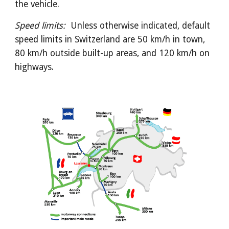
the vehicle.
Speed limits:  
Unless otherwise indicated, default 
speed limits in Switzerland are 50 km/h in town, 
80 km/h outside built-up areas, and 120 km/h on 
highways.