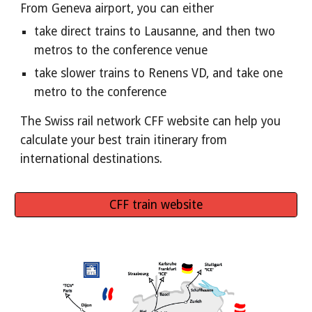
From Geneva airport, you can either
take direct trains to Lausanne, and then two 
metros to the conference venue
take slower trains to Renens VD, and take one 
metro to the conference
The Swiss rail network CFF website can help you 
calculate your best train itinerary from 
international destinations.
CFF train website