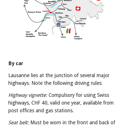
By car
Lausanne lies at the junction of several major 
highways. Note the following driving rules:
Highway vignette:
 Compulsory for using Swiss 
highways, CHF 40, valid one year, available from 
post offices and gas stations.
Seat belt:
 Must be worn in the front and back of 