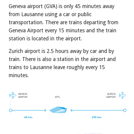
Geneva airport (GVA) is only 45 minutes away 
from Lausanne using a car or public 
transportation. There are trains departing from 
Geneva Airport every 15 minutes and the train 
station is located in the airport.
Zurich airport is 2.5 hours away by car and by 
train. There is also a station in the airport and 
trains to Lausanne leave roughly every 15 
minutes.