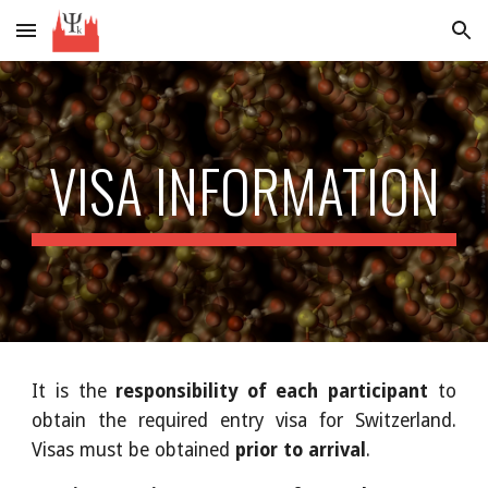
Skip to main content
Skip to navigation
VISA INFORMATION
It is the
responsibility of each participant
to
obtain the required entry visa for Switzerland.
Visas must be obtained
prior to arrival
.