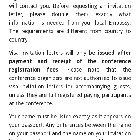
will contact you. Before requesting an invitation
letter, please double check exactly what
information is needed from your local Embassy.
The requirements are different from country to
country.
Visa invitation letters will only be
issued after
payment and receipt of the conference
registration fees
. Please note that the
conference organizers are not authorized to issue
visa invitation letters for accompanying guests,
unless they are full registered paying participants
at the conference.
Your name must be listed exactly as it appears on
your passport. Any differences between the name
on your passport and the name on your invitation