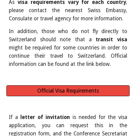
As
visa requirements vary for each country
,
please contact the nearest Swiss Embassy,
Consulate or travel agency for more information.
In addition, those who do not fly directly to
Switzerland should note that a
transit visa
might be required for some countries in order to
continue their travel to Switzerland. Official
information can be found at the link below.
Official Visa Requirements
If a
letter of invitation
is needed for the visa
application, you can request this in the
registration form, and the Conference Secretariat