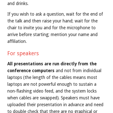
and drinks.
If you wish to ask a question, wait for the end of 
the talk and then raise your hand; wait for the 
chair to invite you and for the microphone to 
arrive before starting; mention your name and 
affiliation.
For speakers
All presentations are run directly from the 
conference computers
 and not from individual 
laptops (the length of the cables means most 
laptops are not powerful enough to sustain a 
non-flashing video feed, and the system locks 
when cables are swapped). Speakers must have 
uploaded their presentation in advance and need 
to double check that there are no graphical or 