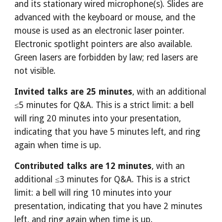
and its stationary wired microphone(s). Slides are 
advanced with the keyboard or mouse, and the 
mouse is used as an electronic laser pointer. 
Electronic spotlight pointers are also available. 
Green lasers are forbidden by law; red lasers are 
not visible. 
Invited talks are 25 minutes
, with an additional 
≤5 minutes for Q&A. This is a strict limit: a bell 
will ring 20 minutes into your presentation, 
indicating that you have 5 minutes left, and ring 
again when time is up.
Contributed talks are 12 minutes
, with an 
additional ≤3 minutes for Q&A. This is a strict 
limit: a bell will ring 10 minutes into your 
presentation, indicating that you have 2 minutes 
left, and ring again when time is up.