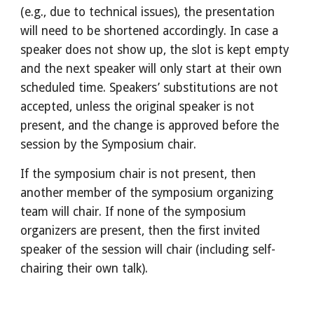
(e.g., due to technical issues), the presentation 
will need to be shortened accordingly. In case a 
speaker does not show up, the slot is kept empty 
and the next speaker will only start at their own 
scheduled time. Speakers’ substitutions are not 
accepted, unless the original speaker is not 
present, and the change is approved before the 
session by the Symposium chair.
If the symposium chair is not present, then 
another member of the symposium organizing 
team will chair. If none of the symposium 
organizers are present, then the first invited 
speaker of the session will chair (including self-
chairing their own talk).