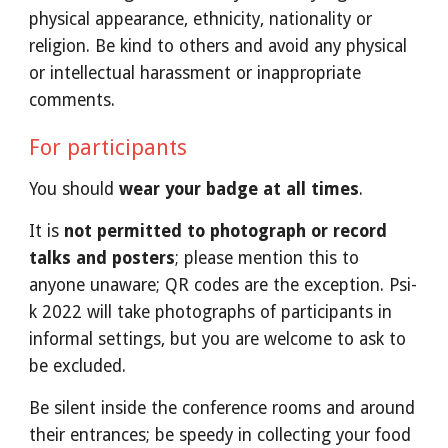
physical appearance, ethnicity, nationality or 
religion. Be kind to others and avoid any physical 
or intellectual harassment or inappropriate 
comments. 
For participants 
You should 
wear your badge at all times
. 
It is 
not permitted to photograph or record 
talks and posters
; please mention this to 
anyone unaware; QR codes are the exception. Psi-
k 2022 will take photographs of participants in 
informal settings, but you are welcome to ask to 
be excluded.
Be silent inside the conference rooms and around 
their entrances; be speedy in collecting your food 