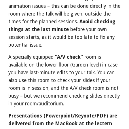
animation issues – this can be done directly in the 
room where the talk will be given, outside the 
times for the planned sessions. 
Avoid checking 
things at the last minute
 before your own 
session starts, as it would be too late to fix any 
potential issue.
A specially equipped 
“A/V check”
 room is 
available on the lower floor (Garden level) in case 
you have last-minute edits to your talk. You can 
also use this room to check your slides if your 
room is in session, and the A/V check room is not 
busy – but we recommend checking slides directly 
in your room/auditorium.
Presentations (Powerpoint/Keynote/PDF) are 
delivered from the MacBook at the lectern