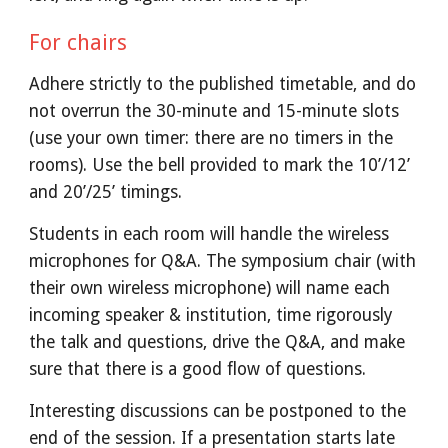
For chairs
Adhere strictly to the published timetable, and do 
not overrun the 30-minute and 15-minute slots 
(use your own timer: there are no timers in the 
rooms). Use the bell provided to mark the 10’/12’ 
and 20’/25’ timings.
Students in each room will handle the wireless 
microphones for Q&A. The symposium chair (with 
their own wireless microphone) will name each 
incoming speaker & institution, time rigorously 
the talk and questions, drive the Q&A, and make 
sure that there is a good flow of questions.
Interesting discussions can be postponed to the 
end of the session. If a presentation starts late 