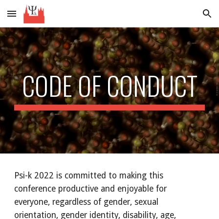
Skip to main content
Skip to navigation
CODE OF CONDUCT
Psi-k 2022 is committed to making this 
conference productive and enjoyable for 
everyone, regardless of gender, sexual 
orientation, gender identity, disability, age, 